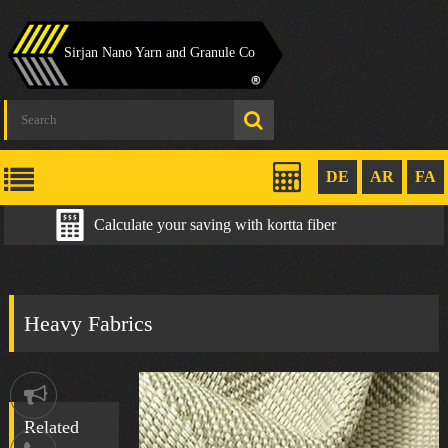
Sirjan Nano Yarn and Granule Co
DE
AR
FA
Calculate your saving with kortta fiber
Heavy Fabrics
Notification
Related