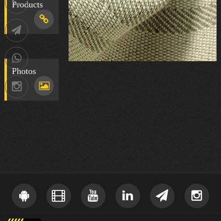
021-
Products
88752902
Telegram
09036258539
Photos
Instagram