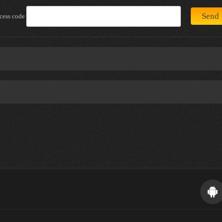
cess code