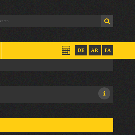
DE
AR
FA