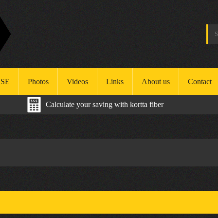
SE
Photos
Videos
Links
About us
Contact
Calculate your saving with kortta fiber
ealth
afety
nvironment