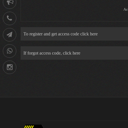
Notification
Ac
021-
88752902
To register and get access code click here
Telegram
09036258539
If forgot access code, click here
Instagram