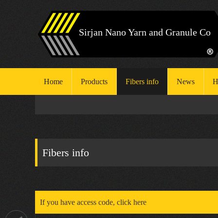
Sirjan Nano Yarn and Granule Co
Home
Products
Fibers info
News
H
H
S
Fibers info
E
If you have access code, click here