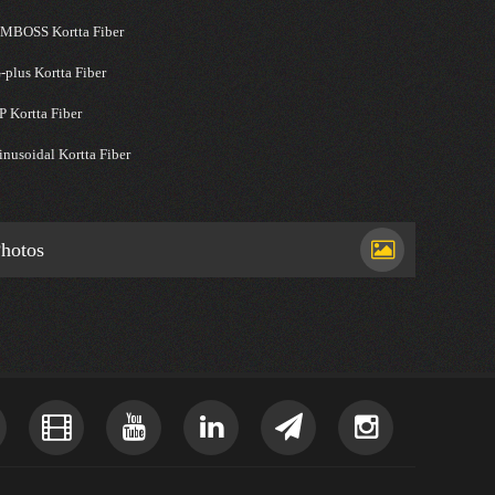
MBOSS Kortta Fiber
-plus Kortta Fiber
P Kortta Fiber
inusoidal Kortta Fiber
hotos