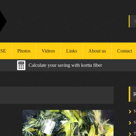
SE
Photos
Videos
Links
About us
Contact
Calculate your saving with kortta fiber
ealth
afety
R
nvironment
S
T