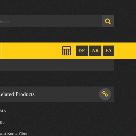
DE
AR
FA
elated Products
SMA
BS
wist Kortta Fiber