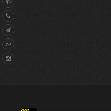
Notification
021-
88752902
Telegram
09036258539
Instagram