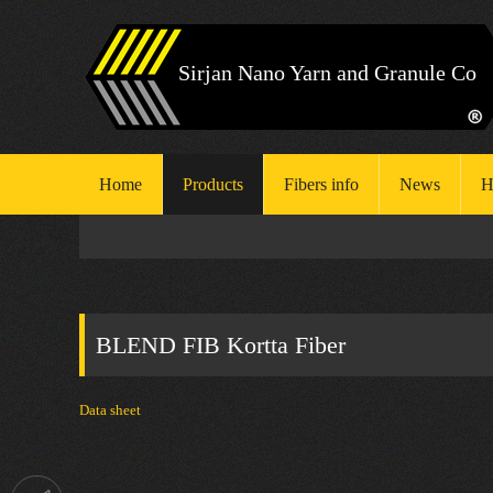
Sirjan Nano Yarn and Granule Co
Home
Products
Fibers info
News
H
H
S
BLEND FIB Kortta Fiber
E
Data sheet