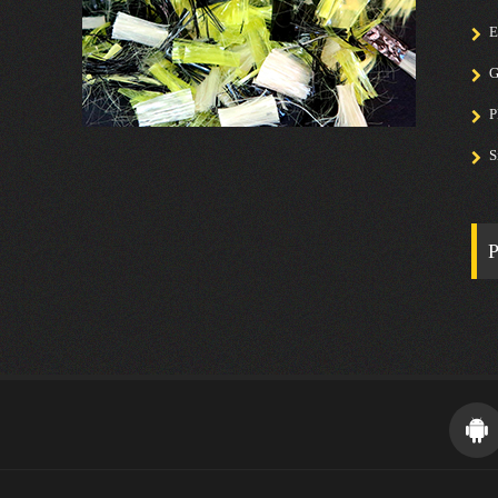
E
G
P
S
P