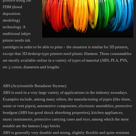
printers using the
FDM
(fused
deposition
modeling)
technology. A
traditional inkjet
printer needs ink
cartridges in order to be able to print – the situation is similar for 3D printers,
except that 3D desktop-type printers need plastic filament. These consumables
are mostly available online in a variety of types of material (
ABS
,
PLA
,
PVA
,
etc.), colors, diameters and lengths
ABS (Acrylonitrile Butadiene Styrene)
AB S
is used in a very large variety of applications in the industry nowadays.
Examples include, among many others, the manufacturing of pipes (like drain,
waste or vent pipes), automotive components, electronic assemblies, protective
headgear (ABS has good shock absorbing properties), kitchen appliances,
music instruments, protective carrying cases and toys, among which the most
notable are the famous Lego bricks
ABS is generally very durable and strong, slightly flexible and quite resistant