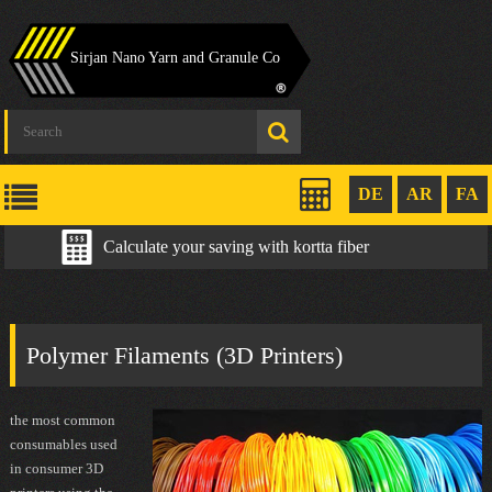
Sirjan Nano Yarn and Granule Co
DE
AR
FA
Calculate your saving with kortta fiber
Polymer Filaments (3D Printers)
the most common
consumables used
in consumer 3D