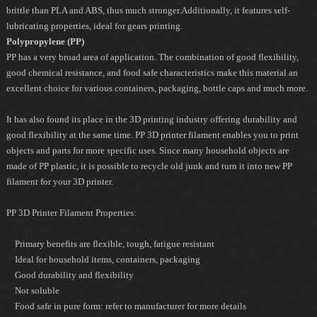
brittle than PLA and ABS, thus much stronger.Additionally, it features self-
lubricating properties, ideal for gears printing.
Polypropylene (PP)
PP has a very broad area of application. The combination of good flexibility,
good chemical resistance, and food safe characteristics make this material an
excellent choice for various containers, packaging, bottle caps and much more.
It has also found its place in the 3D printing industry offering durability and
good flexibility at the same time. PP 3D printer filament enables you to print
objects and parts for more specific uses. Since many household objects are
made of PP plastic, it is possible to recycle old junk and turn it into new PP
filament for your 3D printer.
PP 3D Printer Filament Properties:
Primary benefits are flexible, tough, fatigue resistant
Ideal for household items, containers, packaging
Good durability and flexibility
Not soluble
Food safe in pure form: refer to manufacturer for more details