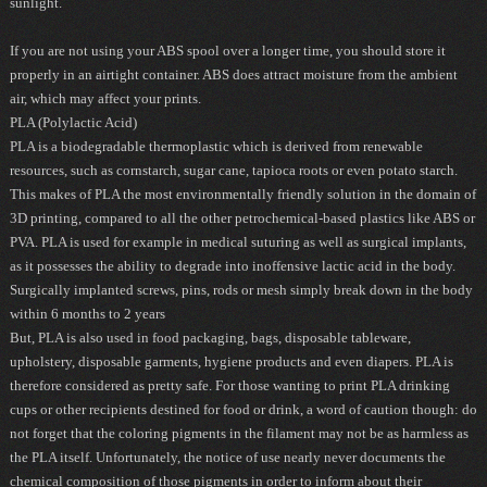
sunlight.
If you are not using your ABS spool over a longer time, you should store it
properly in an airtight container. ABS does attract moisture from the ambient
air, which may affect your prints.
PLA (Polylactic Acid)
PLA is a biodegradable thermoplastic which is derived from renewable
resources, such as cornstarch, sugar cane, tapioca roots or even potato starch.
This makes of PLA the most environmentally friendly solution in the domain of
3D printing, compared to all the other petrochemical-based plastics like ABS or
PVA. PLA is used for example in medical suturing as well as surgical implants,
as it possesses the ability to degrade into inoffensive lactic acid in the body.
Surgically implanted screws, pins, rods or mesh simply break down in the body
within 6 months to 2 years
But, PLA is also used in food packaging, bags, disposable tableware,
upholstery, disposable garments, hygiene products and even diapers. PLA is
therefore considered as pretty safe. For those wanting to print PLA drinking
cups or other recipients destined for food or drink, a word of caution though:
do
not forget that the coloring pigments in the filament may not be as harmless as
the PLA itself
. Unfortunately, the notice of use nearly never documents the
chemical composition of those pigments in order to inform about their