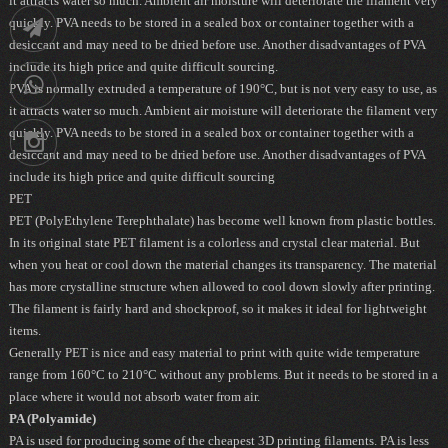
it attracts water so much. Ambient air moisture will deteriorate the filament very
88752902
quickly. PVA needs to be stored in a sealed box or container together with a
Telegram
desiccant and may need to be dried before use. Another disadvantages of PVA
include its high price and quite difficult sourcing.
09036258539
PVA is normally extruded a temperature of 190°C, but is not very easy to use, as
it attracts water so much. Ambient air moisture will deteriorate the filament very
quickly. PVA needs to be stored in a sealed box or container together with a
Instagram
desiccant and may need to be dried before use. Another disadvantages of PVA
include its high price and quite difficult sourcing
PET
PET (PolyEthylene Terephthalate) has become well known from plastic bottles.
In its original state PET filament is a colorless and crystal clear material. But
when you heat or cool down the material changes its transparency. The material
has more crystalline structure when allowed to cool down slowly after printing.
The filament is fairly hard and shockproof, so it makes it ideal for lightweight
items.
Generally PET is nice and easy material to print with quite wide temperature
range from 160°C to 210°C without any problems. But it needs to be stored in a
place where it would not absorb water from air.
PA (Polyamide)
PA is used for producing some of the cheapest 3D printing filaments. PA is less