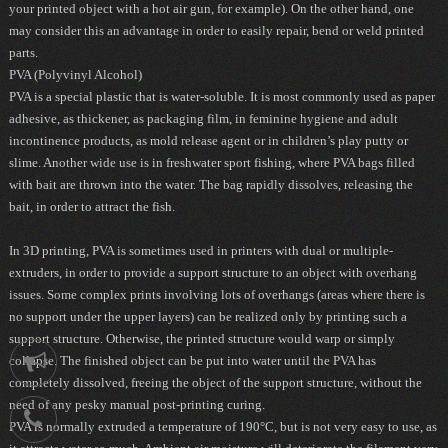
your printed object with a hot air gun, for example). On the other hand, one
may consider this an advantage in order to easily repair, bend or weld printed
parts.
PVA (Polyvinyl Alcohol)
PVA is a special plastic that is water-soluble. It is most commonly used as paper
adhesive, as thickener, as packaging film, in feminine hygiene and adult
incontinence products, as mold release agent or in children’s play putty or
slime. Another wide use is in freshwater sport fishing, where PVA bags filled
with bait are thrown into the water. The bag rapidly dissolves, releasing the
bait, in order to attract the fish.
In 3D printing, PVA is sometimes used in printers with dual or multiple-
extruders, in order to provide a support structure to an object with overhang
issues. Some complex prints involving lots of overhangs (areas where there is
no support under the upper layers) can be realized only by printing such a
support structure. Otherwise, the printed structure would warp or simply
collapse. The finished object can be put into water until the PVA has
Notification
completely dissolved, freeing the object of the support structure, without the
need of any pesky manual post-printing curing.
021-
PVA is normally extruded a temperature of 190°C, but is not very easy to use, as