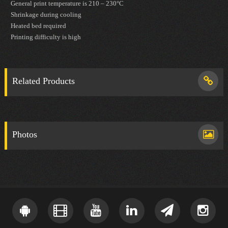
General print temperature is 210 – 230°C
Shrinkage during cooling
Heated bed required
Printing difficulty is high
Related Products
Photos