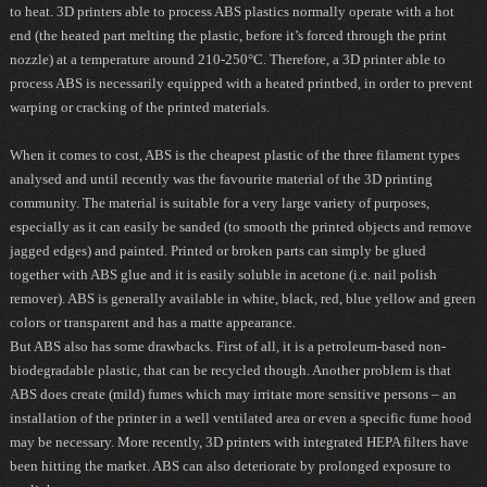
to heat. 3D printers able to process ABS plastics normally operate with a hot
end (the heated part melting the plastic, before it’s forced through the print
nozzle) at a temperature around 210-250°C. Therefore, a 3D printer able to
process ABS is necessarily equipped with a heated printbed, in order to prevent
warping or cracking of the printed materials.
When it comes to cost, ABS is the cheapest plastic of the three filament types
analysed and until recently was the favourite material of the 3D printing
community. The material is suitable for a very large variety of purposes,
especially as it can easily be sanded (to smooth the printed objects and remove
jagged edges) and painted. Printed or broken parts can simply be glued
together with ABS glue and it is easily soluble in acetone (i.e. nail polish
remover). ABS is generally available in white, black, red, blue yellow and green
colors or transparent and has a matte appearance.
But ABS also has some drawbacks. First of all, it is a petroleum-based non-
biodegradable plastic, that can be recycled though. Another problem is that
ABS does create (mild) fumes which may irritate more sensitive persons – an
installation of the printer in a well ventilated area or even a specific fume hood
may be necessary. More recently, 3D printers with integrated HEPA filters have
been hitting the market. ABS can also deteriorate by prolonged exposure to