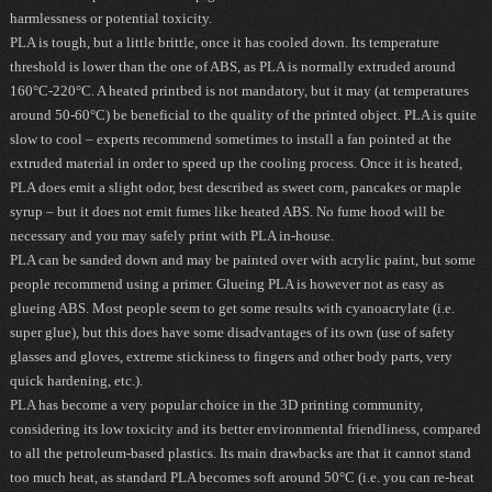
harmlessness or potential toxicity.
PLA is tough, but a little brittle, once it has cooled down. Its temperature
threshold is lower than the one of ABS, as PLA is normally extruded around
160°C-220°C.
A heated printbed is not mandatory
, but it may (at temperatures
around 50-60°C) be beneficial to the quality of the printed object. PLA is quite
slow to cool – experts recommend sometimes to install a fan pointed at the
extruded material in order to speed up the cooling process. Once it is heated,
PLA does emit a slight odor, best described as sweet corn, pancakes or maple
syrup – but it does not emit fumes like heated ABS. No fume hood will be
necessary and you may safely print with PLA in-house.
PLA can be sanded down and may be painted over with acrylic paint, but some
people recommend using a primer.
Glueing PLA is however not as easy as
glueing ABS
. Most people seem to get some results with cyanoacrylate (i.e.
super glue), but this does have some disadvantages of its own (use of safety
glasses and gloves, extreme stickiness to fingers and other body parts, very
quick
hardening
, etc.).
PLA has become a very popular choice in the 3D printing community,
considering its low toxicity and its better environmental friendliness, compared
to all the petroleum-based plastics. Its main drawbacks are that it cannot stand
too much heat, as standard PLA becomes soft around 50°C (i.e. you can re-heat