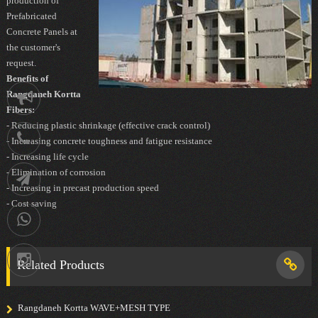
production of
Prefabricated
Concrete Panels at
the customer's
request.
Benefits of
Rangdaneh Kortta
Notification
Fibers:
- Reducing plastic shrinkage (effective crack control)
021-
- Increasing concrete toughness and fatigue resistance
- Increasing life cycle
88752902
- Elimination of corrosion
Telegram
- Increasing in precast production speed
- Cost saving
09036258539
Instagram
Related Products
Rangdaneh Kortta WAVE+MESH TYPE