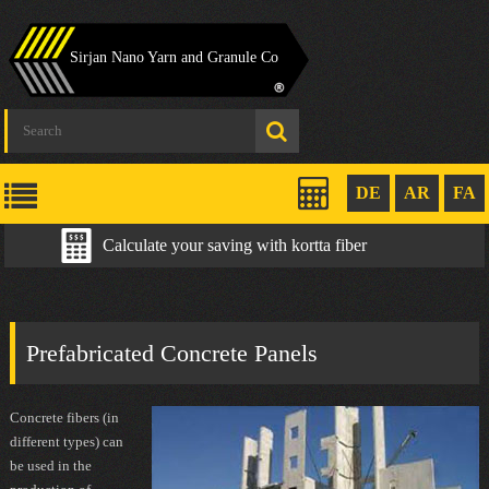
Sirjan Nano Yarn and Granule Co
DE
AR
FA
Calculate your saving with kortta fiber
Prefabricated Concrete Panels
Concrete fibers (in
different types) can
be used in the