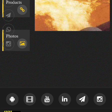
021-
Products
88752902
Telegram
09036258539
Photos
Instagram