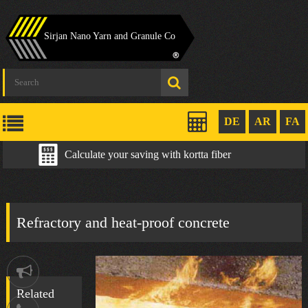
Sirjan Nano Yarn and Granule Co
DE
AR
FA
Calculate your saving with kortta fiber
Refractory and heat-proof concrete
Notification
Related