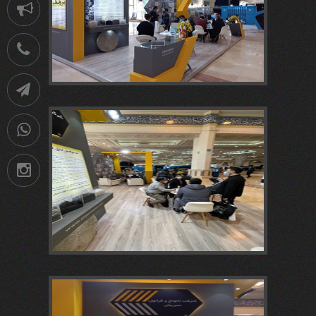
Notification
021-
88752902
Telegram
09036258539
Instagram