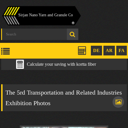
Sirjan Nano Yarn and Granule Co
DE
AR
FA
Calculate your saving with kortta fiber
The 5rd Transportation and Related Industries
Exhibition Photos