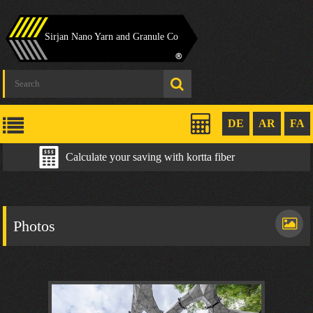
Sirjan Nano Yarn and Granule Co
DE
AR
FA
Calculate your saving with kortta fiber
Photos