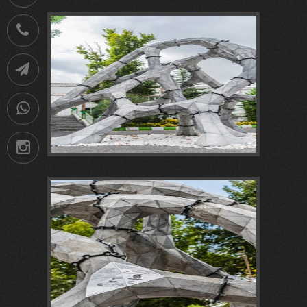
021-
88752902
Telegram
09036258539
Instagram