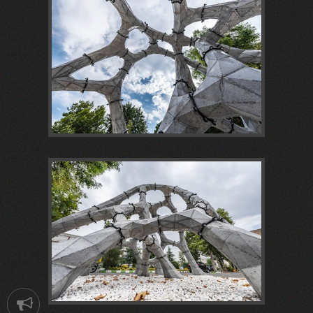
Notification