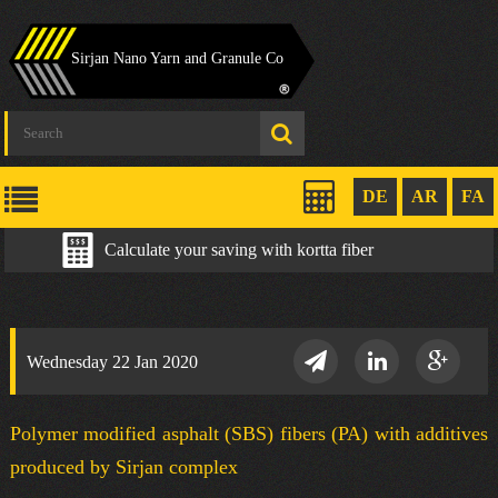
Sirjan Nano Yarn and Granule Co
DE
AR
FA
Calculate your saving with kortta fiber
Wednesday 22 Jan 2020
Polymer modified asphalt (SBS) fibers (PA) with additives
produced by Sirjan complex