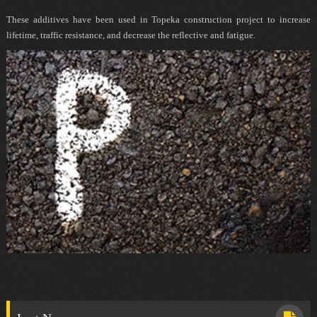
These additives have been used in Topeka construction project to increase
lifetime, traffic resistance, and decrease the reflective and fatigue.