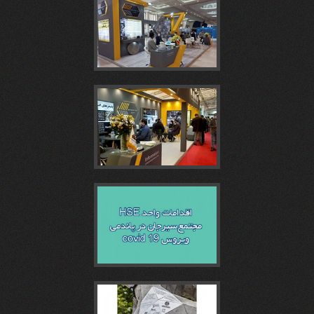
همايش
سومين
غرفه
تونل
ششمین
روز
همايش
مجتمع
غرفه
نمایشگاه
بتن
روز
سيرجان
مجتمع
اقدامات
و
و
بتن
در
سیرجان
واحد