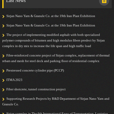
Last News
Sirjan Nano Yarn & Granule Co. at the 19th Iran Plast Exhibition
Sirjan Nano Yarn & Granule Co. at the 19th Iran Plast Exhibition
The project of implementing modified asphalt with both specialized
polymer compounds of bitumen and high modulus fibers prodect by Sirjan
complex in dry mix to increase the life span and high traffic load
Fibre-reinforced concrete project of Sirjan complex, replacement of thermal
rebars and mesh for steel deck and parking floor of residential complex
Prestressed concrete cylinder pipe (PCCP)
ITMA 2023
Fiber shotcrete, tunnel construction project
Supporting Research Projects by R&D Department of Sirjan Nano Yarn and
Granule Co.
Sirjan complex in The 6th International Expo of Transportation, Logistics