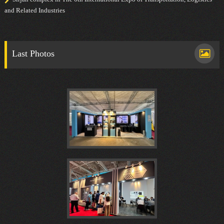
and Related Industries
Last Photos
هفدهمين
كنفرانس
نوزدهمین