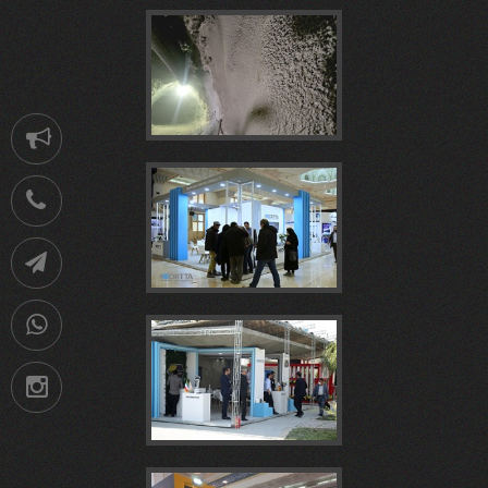
ملی
نمايشگاه
شاتکریت
Notification
بتن
ايران
021-
الیافی،
مجتمع
88752902
Telegram
بیست
پلاست
09036258539
پروژه
سیرجان
بيستمين
Instagram
و
1404
ساخت
در