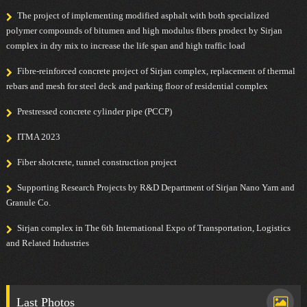
The project of implementing modified asphalt with both specialized
polymer compounds of bitumen and high modulus fibers prodect by Sirjan
complex in dry mix to increase the life span and high traffic load
Fibre-reinforced concrete project of Sirjan complex, replacement of thermal
rebars and mesh for steel deck and parking floor of residential complex
Prestressed concrete cylinder pipe (PCCP)
ITMA 2023
Fiber shotcrete, tunnel construction project
Supporting Research Projects by R&D Department of Sirjan Nano Yarn and
Granule Co.
Sirjan complex in The 6th International Expo of Transportation, Logistics
and Related Industries
Last Photos