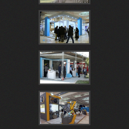
بتن
ايران
الیافی،
مجتمع
بیست
پلاست
پروژه
سیرجان
بيستمين
و
1404
ساخت
در
همايش
سومين
غرفه
تونل
ششمین