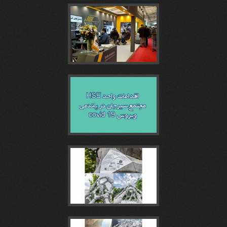
روز
همايش
مجتمع
غرفه
نمایشگاه
بتن
روز
سيرجان
مجتمع
اقدامات
و
و
بتن
در
سیرجان
واحد
کنفرانس
مجتمع
چهاردهمين
پنجمین
در
HSE