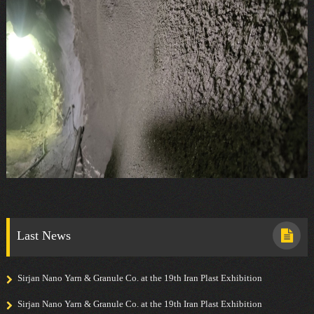
Last News
Sirjan Nano Yarn & Granule Co. at the 19th Iran Plast Exhibition
Sirjan Nano Yarn & Granule Co. at the 19th Iran Plast Exhibition