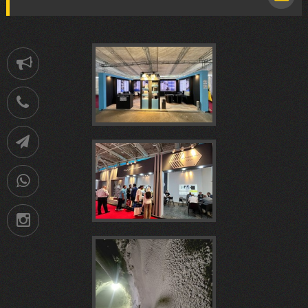
Notification
هفدهمين
021-
88752902
Telegram
كنفرانس
09036258539
نوزدهمین
Instagram
ملی
نمايشگاه
شاتکریت