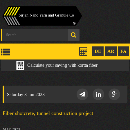
Sirjan Nano Yarn and Granule Co
DE
AR
FA
Calculate your saving with kortta fiber
Saturday 3 Jun 2023
Fiber shotcrete, tunnel construction project
MAY 2023